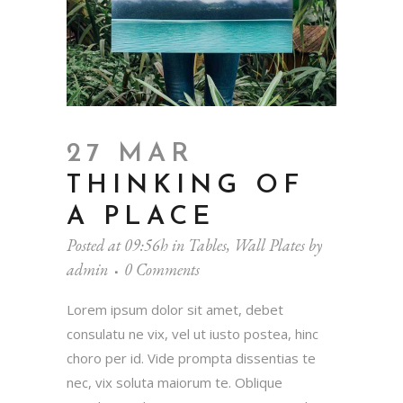
27 MAR
THINKING OF
A PLACE
Posted at 09:56h
in
Tables
,
Wall Plates
by
admin
0 Comments
Lorem ipsum dolor sit amet, debet
consulatu ne vix, vel ut iusto postea, hinc
choro per id. Vide prompta dissentias te
nec, vix soluta maiorum te. Oblique