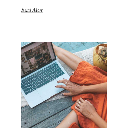
Read More