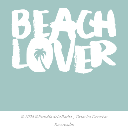
© 2024
©Estudio delaRocha.
, Todos los Derechos
Reservados