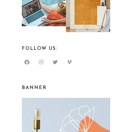
FOLLOW US:
BANNER