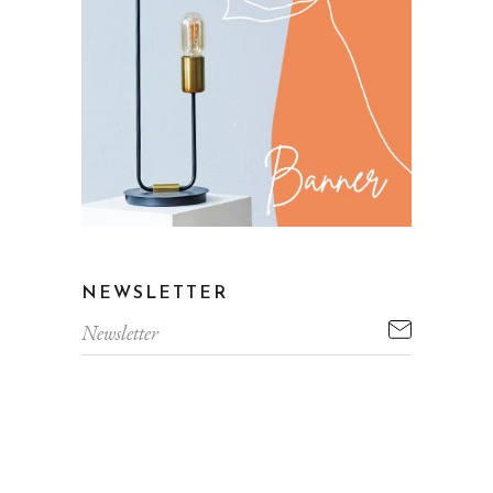
NEWSLETTER