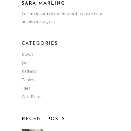
SARA MARLING
Lorem ipsum dolor sit amet, consectetur
adipisicinindg elit
CATEGORIES
Bowls
Jars
Kaftans
Tables
Tiles
Wall Plates
RECENT POSTS