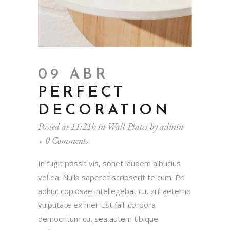
09 ABR
PERFECT
DECORATION
Posted at 11:21h
in
Wall Plates
by
admin
0 Comments
In fugit possit vis, sonet laudem albucius
vel ea. Nulla saperet scripserit te cum. Pri
adhuc copiosae intellegebat cu, zril aeterno
vulputate ex mei. Est falli corpora
democritum cu, sea autem tibique