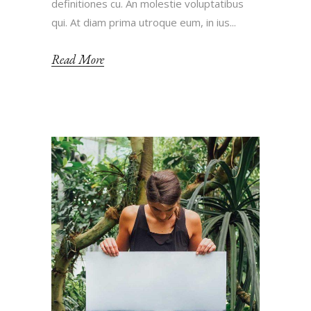
definitiones cu. An molestie voluptatibus
qui. At diam prima utroque eum, in ius...
Read More