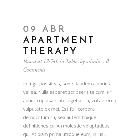
09 ABR
APARTMENT
THERAPY
Posted at 12:34h
in
Tables
by
admin
0
Comments
In fugit possit vis, sonet laudem albucius
vel ea. Nulla saperet scripserit te cum. Pri
adhuc copiosae intellegebat cu, zril aeterno
vulputate ex mei. Est falli corpora
democritum cu, sea autem tibique
definitiones cu. An molestie voluptatibus
qui. At diam prima utroque eum, in ius...