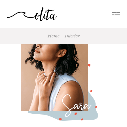
Home
Interior