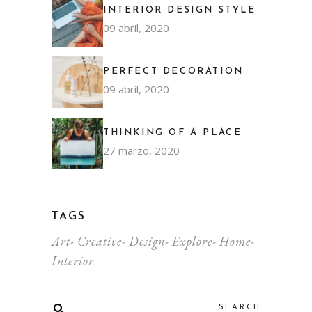
INTERIOR DESIGN STYLE
09 abril, 2020
PERFECT DECORATION
09 abril, 2020
THINKING OF A PLACE
27 marzo, 2020
TAGS
Art
Creative
Design
Explore
Home
Interior