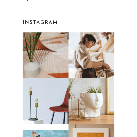
INSTAGRAM