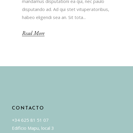
mandamus disputationi ea qui, nec paulo
disputando ad. Ad qui stet vituperatoribus,
habeo eligendi sea an. Sit tota...
Read More
CONTACTO
+34 625 81 51 07
Edificio Mapu, local 3