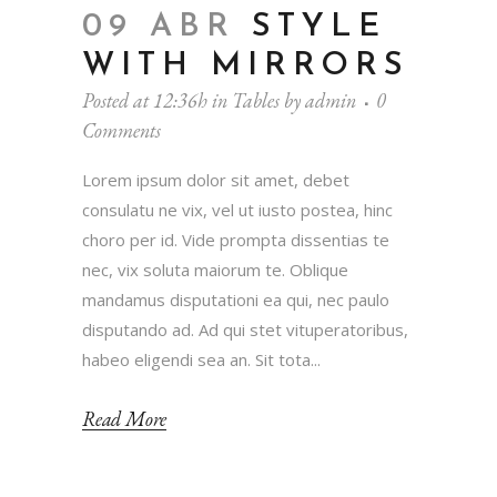
09 ABR
STYLE
WITH MIRRORS
Posted at 12:36h
in
Tables
by
admin
0
Comments
Lorem ipsum dolor sit amet, debet
consulatu ne vix, vel ut iusto postea, hinc
choro per id. Vide prompta dissentias te
nec, vix soluta maiorum te. Oblique
mandamus disputationi ea qui, nec paulo
disputando ad. Ad qui stet vituperatoribus,
habeo eligendi sea an. Sit tota...
Read More