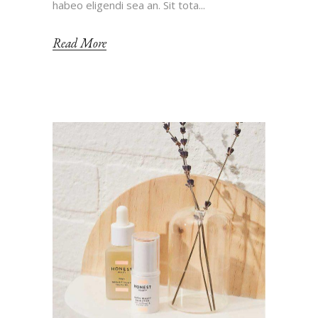
habeo eligendi sea an. Sit tota...
Read More