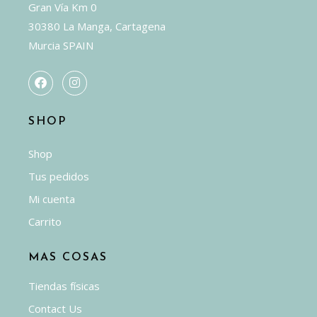
Gran Vía Km 0
30380 La Manga, Cartagena
Murcia SPAIN
SHOP
Shop
Tus pedidos
Mi cuenta
Carrito
MAS COSAS
Tiendas físicas
Contact Us