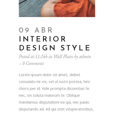
09 ABR
INTERIOR
DESIGN STYLE
Posted at 11:24h
in
Wall Plates
by
admin
0 Comments
Lorem ipsum dolor sit amet, debet
consulatu ne vix, vel ut iusto postea, hinc
choro per id. Vide prompta dissentias te
nec, vix soluta maiorum te. Oblique
mandamus disputationi ea qui, nec paulo
disputando ad. Ad qui stet vituperatoribus,